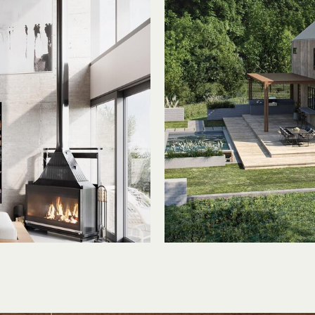
ed
Clea
ure
But C