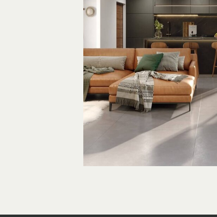
An Artis
Hideaw