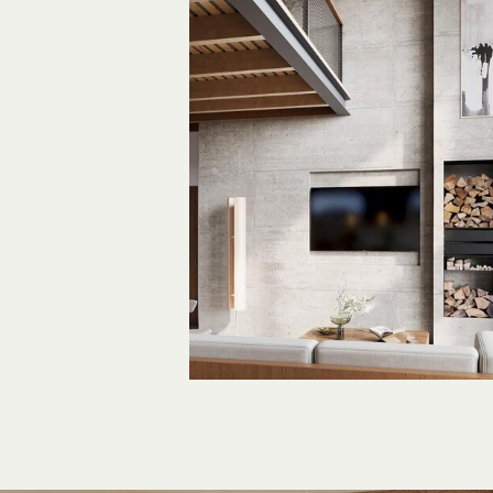
Inspir
by Nat