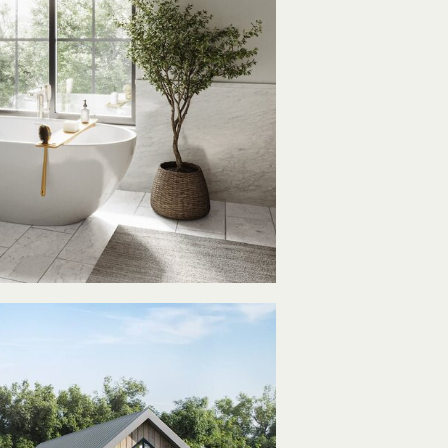
imeless
Style