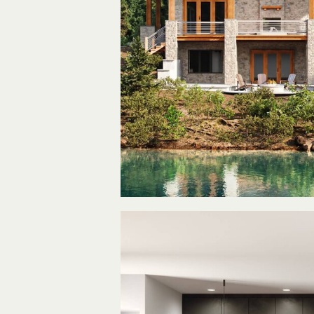
The La
Hous