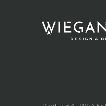
COPYRIGHT 2024 WIEGAND DESIGN + BU