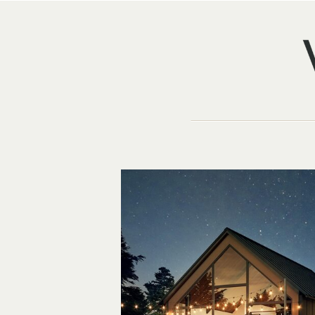
TEXTER MOUN