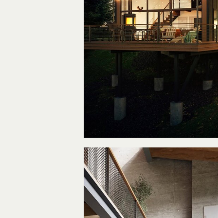
A Dre
Vacation