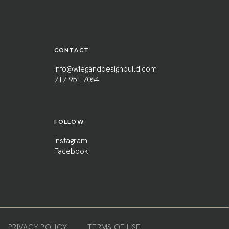
CONTACT
info@wieganddesignbuild.com
717 951 7064
FOLLOW
Instagram
Facebook
PRIVACY POLICY
TERMS OF USE