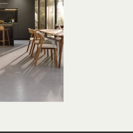
t’s
ay