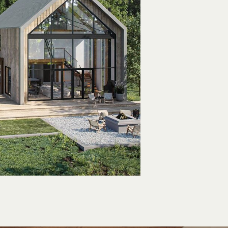
n & Crisp,
omfortable