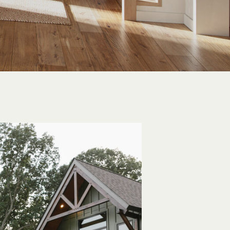
IRVALE, PA