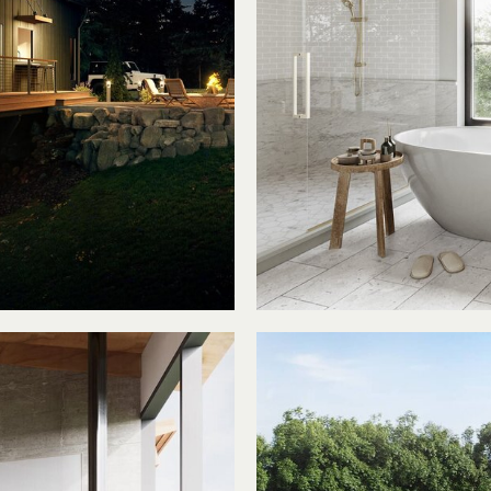
am
T
 Home