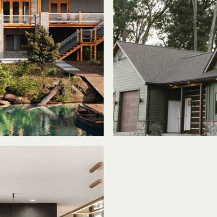
ke
Tr
e
Mee