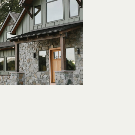
aditional
ts Modern