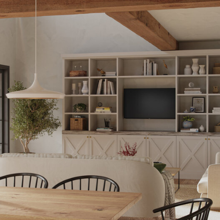
GLEN ROCK, PA
European Farmhouse