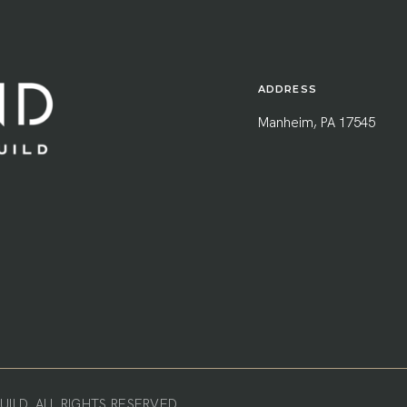
ADDRESS
Manheim, PA 17545
ILD. ALL RIGHTS RESERVED.